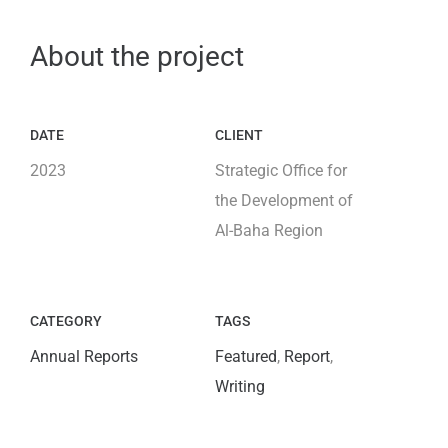
About the project
DATE
CLIENT
2023
Strategic Office for
the Development of
Al-Baha Region
CATEGORY
TAGS
Annual Reports
Featured
,
Report
,
Writing