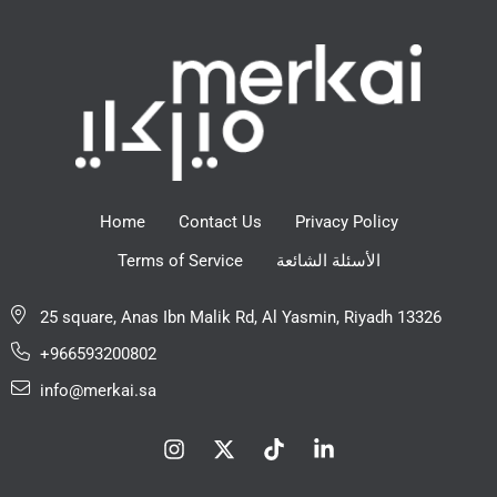
Home
Contact Us
Privacy Policy
Terms of Service
الأسئلة الشائعة
25 square, Anas Ibn Malik Rd, Al Yasmin, Riyadh 13326
+966593200802
info@merkai.sa