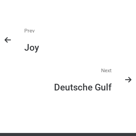
Prev
Joy
Next
Deutsche Gulf