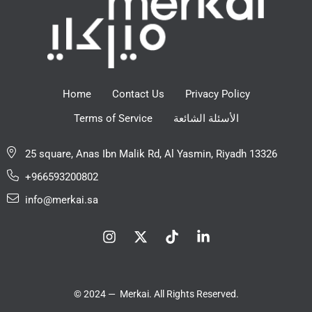
Home
Contact Us
Privacy Policy
Terms of Service
الأسئلة الشائعة
25 square, Anas Ibn Malik Rd, Al Yasmin, Riyadh 13326
+966593200802
info@merkai.sa
© 2024 — Merkai. All Rights Reserved.