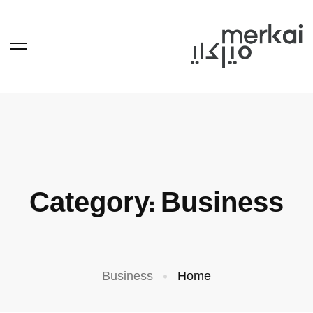
Category: Business
Business
Home