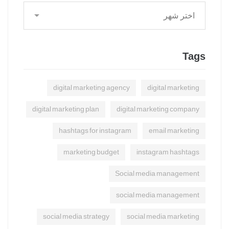
Tags
digital marketing agency
digital marketing
digital marketing plan
digital marketing company
hashtags for instagram
email marketing
marketing budget
instagram hashtags
Social media management
social media management
social media strategy
social media marketing