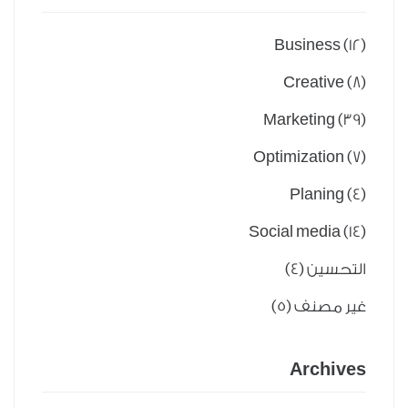
Business
(12)
Creative
(8)
Marketing
(39)
Optimization
(7)
Planing
(4)
Social media
(14)
(4)
التحسين
(5)
غير مصنف
Archives