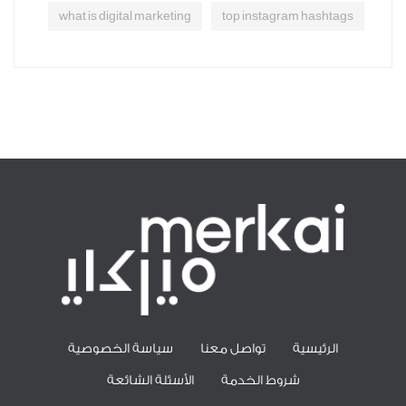
what is digital marketing
top instagram hashtags
سياسة الخصوصية
تواصل معنا
الرئيسية
الأسئلة الشائعة
شروط الخدمة