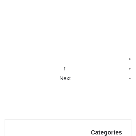
…
READ MORE
1
2
Next
Categories